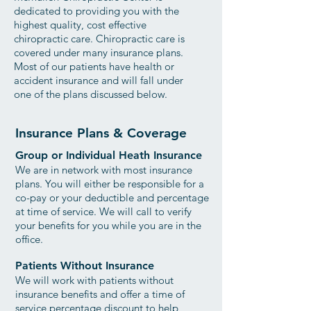
dedicated to providing you with the
highest quality, cost effective
chiropractic care.
Chiropractic care is
covered under many insurance plans.
Most of our patients have health or
accident insurance and will fall under
one of the plans discussed below.
Insurance Plans & Coverage
Group or Individual Heath Insurance
We are in network with most insurance
plans. You will either be responsible for a
co-pay or your deductible and percentage
at time of service. We will call to verify
your benefits for you while you are in the
office.
Patients Without Insurance
We will work with patients without
insurance benefits and offer a time of
service percentage discount to help