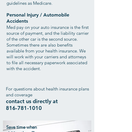
guidelines as Medicare.
Personal Injury / Automobile
Accidents
Med pay on your auto insurance is the first
source of payment, and the liability carrier
of the other car is the second source.
Sometimes there are also benefits
available from your health insurance. We
will work with your carriers and attorneys
to file all necessary paperwork associated
with the accident.
For questions about health insurance plans
and coverage
contact us directly at
816-781-1010
Save time when