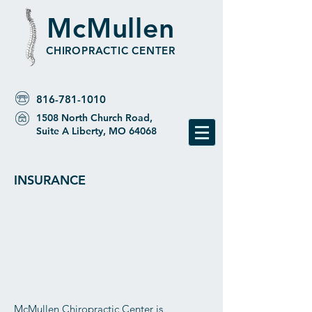
McMullen
CHIROPRACTIC CENTER
816-781-1010
1508 North Church Road,
Suite A Liberty, MO 64068
INSURANCE
McMullen Chiropractic Center is