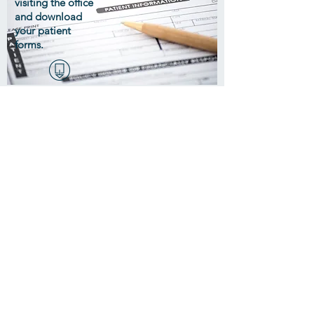
visiting the office
and download
your patient
forms.
McMullen Chiropractic Center
Highland Park Professional Plaza
1508 North Church Road, Suite A
Liberty, MO 64068
816-781-1010
MAP >
Make an Appointment