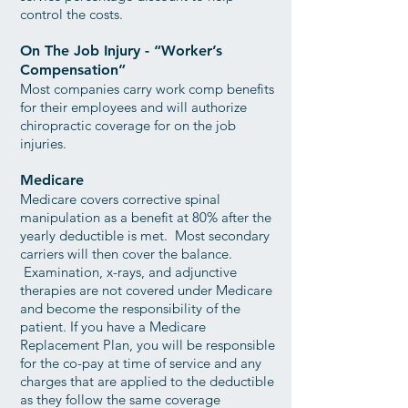
control the costs.
On The Job Injury - “Worker’s
Compensation”
Most companies carry work comp benefits
for their employees and will authorize
chiropractic coverage for on the job
injuries.
Medicare
Medicare covers corrective spinal
manipulation as a benefit at 80% after the
yearly deductible is met. Most secondary
carriers will then cover the balance.
Examination, x-rays, and adjunctive
therapies are not covered under Medicare
and become the responsibility of the
patient. If you have a Medicare
Replacement Plan, you will be responsible
for the co-pay at time of service and any
charges that are applied to the deductible
as they follow the same coverage